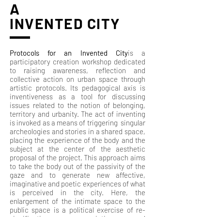
A
INVENTED CITY
Protocols for an Invented City
is a
participatory creation workshop dedicated
to raising awareness, reflection and
collective action on urban space through
artistic protocols. Its pedagogical axis is
inventiveness as a tool for discussing
issues related to the notion of belonging,
territory and urbanity. The act of inventing
is invoked as a means of triggering singular
archeologies and stories in a shared space,
placing the experience of the body and the
subject at the center of the aesthetic
proposal of the project. This approach aims
to take the body out of the passivity of the
gaze and to generate new affective,
imaginative and poetic experiences of what
is perceived in the city. Here, the
enlargement of the intimate space to the
public space is a political exercise of re-