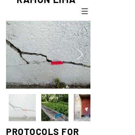
PROTOCOLS FOR