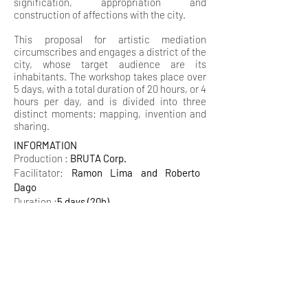
signification, appropriation and
construction of affections with the city.
This proposal for artistic mediation
circumscribes and engages a district of the
city, whose target audience are its
inhabitants. The workshop takes place over
5 days, with a total duration of 20 hours, or 4
hours per day, and is divided into three
distinct moments: mapping, invention and
sharing.
INFORMATION
Production :
BRUTA Corp.
Facilitator:
Ramon Lima and Roberto
Dago
Duration :
5 days (20h)
BRUTA CORP​