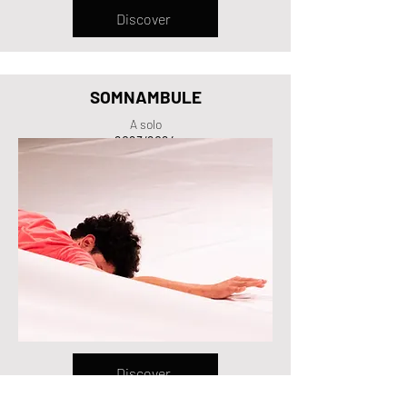
Discover
SOMNAMBULE
A solo
2023/2024
Discover