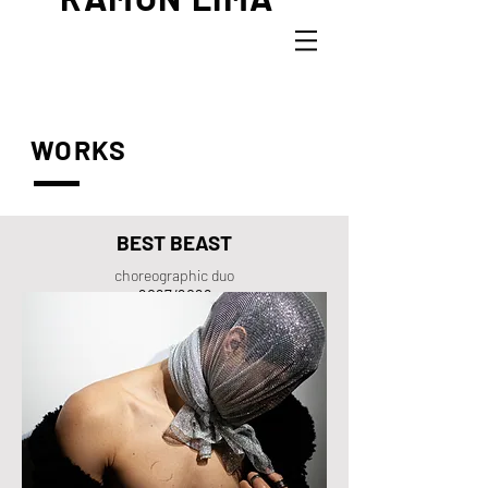
WORKS
BEST BEAST
choreographic duo
2027/2028