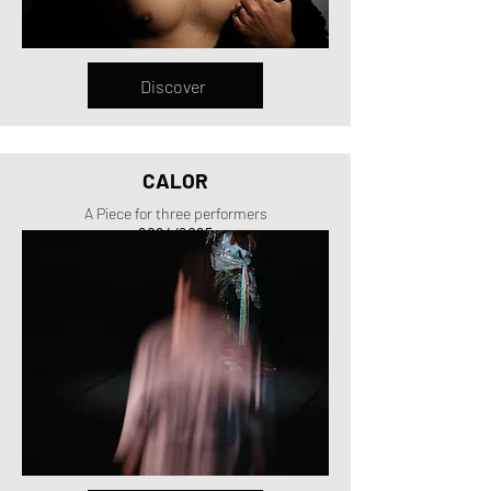
Discover
CALOR
A Piece for three performers
2024/2025