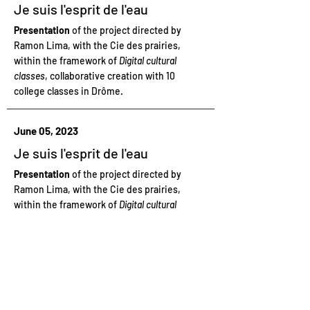
Je suis l'esprit de l'eau
Presentation
of the project directed by
Ramon Lima, with the Cie des prairies,
within the framework of
Digital cultural
classes
, collaborative creation with 10
college classes in Drôme.
June 05, 2023
Je suis l'esprit de l'eau
Presentation
of the project directed by
Ramon Lima, with the Cie des prairies,
within the framework of
Digital cultural
classes
, collaborative creation with 10
college classes in Drôme.
June 05, 2023
Je suis l'esprit de l'eau