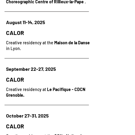
Choreographic Centre of Rillieux-la-Pape
.
August 11-14, 2025
CALOR
Creative residency at the
Maison de la Danse
in Lyon.
September 22-27, 2025
CALOR
Creative residency at
Le Pacifique - CDCN
Grenoble.
October 27-31, 2025
CALOR