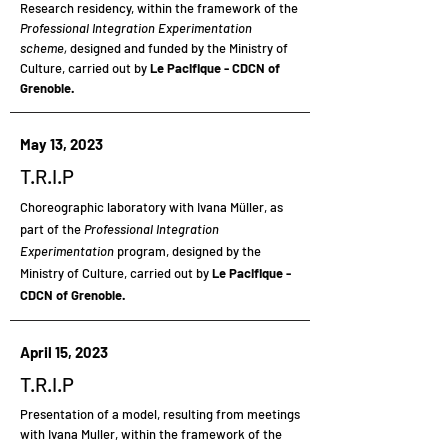
Research residency,
within the framework of the
Professional Integration Experimentation
scheme,
designed and funded by the Ministry of
Culture, carried out by
Le Pacifique - CDCN of
Grenoble.
May 13, 2023
T.R.I.P
Choreographic laboratory
with Ivana Müller, as
part of the
Professional Integration
Experimentation
program, designed by the
Ministry of Culture, carried out by
Le Pacifique -
CDCN of Grenoble.
April 15, 2023
T.R.I.P
Presentation
of a model, resulting from meetings
with Ivana Muller, within the framework of the