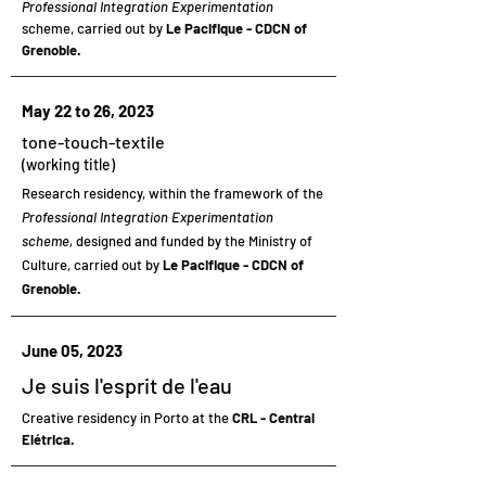
Professional Integration Experimentation
scheme, carried out by
Le Pacifique - CDCN of
Grenoble.
May 22 to 26, 2023
tone-touch-textile
(working title)
Research residency,
within the framework of the
Professional Integration Experimentation
scheme,
designed and funded by the Ministry of
Culture, carried out by
Le Pacifique - CDCN of
Grenoble.
June 05, 2023
Je suis l'esprit de l'eau
Creative residency
in Porto at the
CRL - Central
Elétrica.