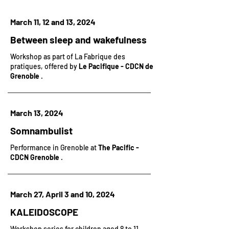
March 11, 12 and 13, 2024
Between sleep and wakefulness
Workshop as part of
La Fabrique des
pratiques, offered by
Le Pacifique - CDCN de
Grenoble
.
March 13, 2024
Somnambulist
Performance in Grenoble at
The Pacific -
CDCN Grenoble
.
March 27, April 3 and 10, 2024
KALEIDOSCOPE
Workshop series
for children aged 8 to 11