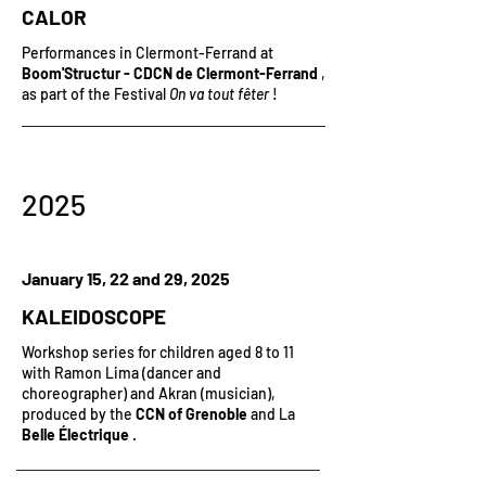
CALOR
Performances in Clermont-Ferrand at
Boom'Structur - CDCN de Clermont-Ferrand
,
as part of the Festival
On va tout fêter
!
2025
January 15, 22 and 29, 2025
KALEIDOSCOPE
Workshop series
for children aged 8 to 11
with Ramon Lima (dancer and
choreographer) and Akran (musician),
produced by the
CCN of Grenoble
and La
Belle Électrique
.