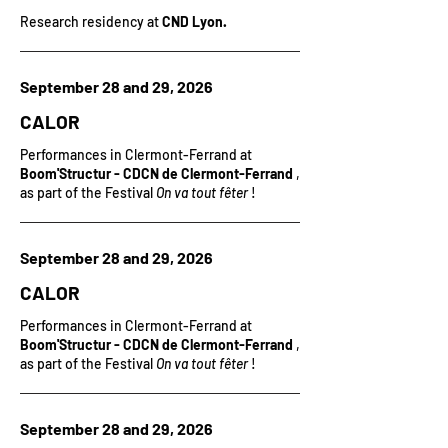
Research residency at
CND Lyon.
September 28 and 29, 2026
CALOR
Performances in Clermont-Ferrand at
Boom'Structur - CDCN de Clermont-Ferrand
,
as part of the Festival
On va tout fêter
!
September 28 and 29, 2026
CALOR
Performances in Clermont-Ferrand at
Boom'Structur - CDCN de Clermont-Ferrand
,
as part of the Festival
On va tout fêter
!
September 28 and 29, 2026