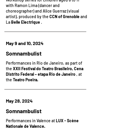
with Ramon Lima (dancer and
choreographer) and Alice Guerraz (visual
artist), produced by the
CCN of Grenoble
and
La
Belle Electrique
.
May 9 and 10, 2024
Somnambulist
Performances in Rio de Janeiro, as part of
the
XXII Festival do Teatro Brasileiro, Cena
Distrito Federal – etapa Rio de Janeiro
, at
the
Teatro Poeira.
May 28, 2024
Somnambulist
Performances in Valence at
LUX - Scène
Nationale de Valence.