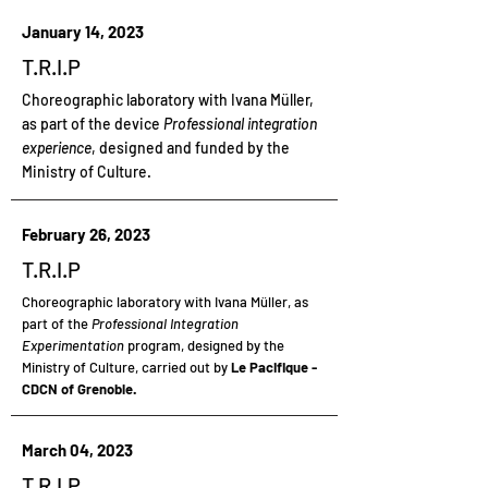
January 14, 2023
T.R.I.P
Choreographic laboratory with Ivana Müller,
as part of the device
Professional integration
experience
, designed and funded by the
Ministry of Culture.
February 26, 2023
T.R.I.P
Choreographic laboratory
with Ivana Müller, as
part of the
Professional Integration
Experimentation
program, designed by the
Ministry of Culture, carried out by
Le Pacifique -
CDCN of Grenoble.
March 04, 2023
T.R.I.P