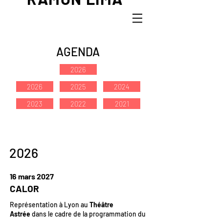
AGENDA
2026
2026
2025
2024
2023
2022
2021
2026
16 mars 2027
CALOR
Représentation à Lyon au
Théâtre
Astrée
dans le cadre de la programmation du