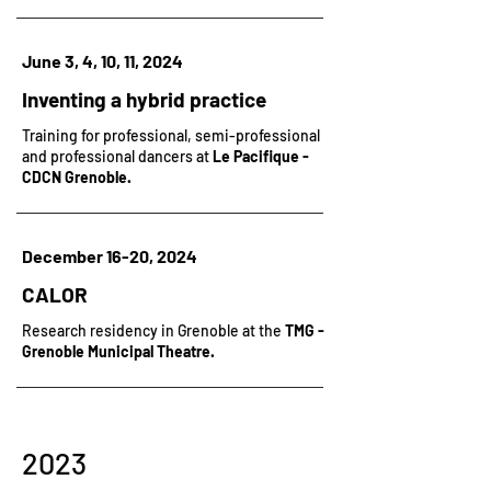
June 3, 4, 10, 11, 2024
Inventing a hybrid practice
Training for professional, semi-professional
and professional dancers at
Le Pacifique -
CDCN Grenoble.
December 16-20, 2024
CALOR
Research residency in Grenoble at the
TMG -
Grenoble Municipal Theatre.
2023