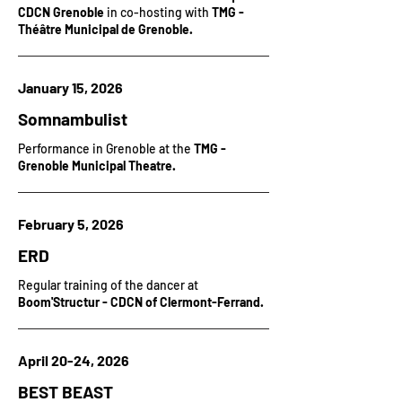
CDCN Grenoble
in co-hosting with
TMG -
Théâtre Municipal de Grenoble.
January 15, 2026
Somnambulist
Performance in Grenoble at the
TMG -
Grenoble Municipal Theatre.
February 5, 2026
ERD
Regular training of the dancer at
Boom'Structur - CDCN of Clermont-Ferrand.
April 20-24, 2026
BEST BEAST