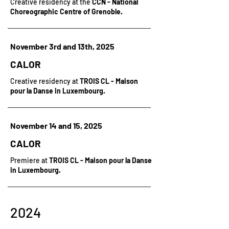
Creative residency at the
CCN - National
Choreographic Centre of Grenoble.
November 3rd and 13th, 2025
CALOR
Creative residency at
TROIS CL - Maison
pour la Danse in Luxembourg.
November 14 and 15, 2025
CALOR
Premiere at
TROIS CL - Maison pour la Danse
in Luxembourg.
2024