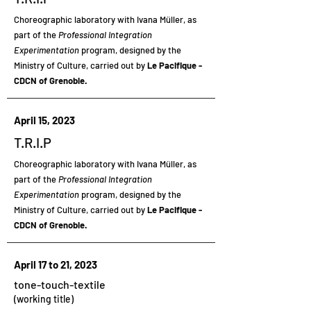
Choreographic laboratory
with Ivana Müller, as
part of the
Professional Integration
Experimentation
program, designed by the
Ministry of Culture, carried out by
Le Pacifique -
CDCN of Grenoble.
April 15, 2023
T.R.I.P
Choreographic laboratory
with Ivana Müller, as
part of the
Professional Integration
Experimentation
program, designed by the
Ministry of Culture, carried out by
Le Pacifique -
CDCN of Grenoble.
April 17 to 21, 2023
tone-touch-textile
(working title)