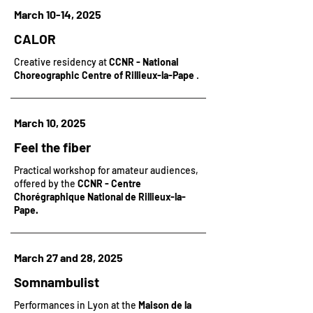
March 10-14, 2025
CALOR
Creative residency at
CCNR - National
Choreographic Centre of Rillieux-la-Pape
.
March 10, 2025
Feel the fiber
Practical workshop for amateur audiences,
offered by the
CCNR - Centre
Chorégraphique National de Rillieux-la-
Pape.
March 27 and 28, 2025
Somnambulist
Performances in Lyon at the
Maison de la