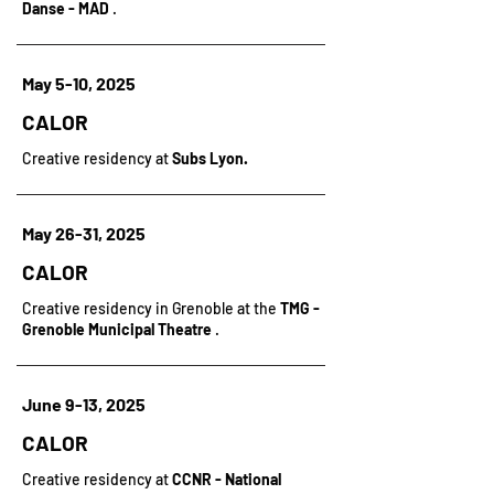
Danse - MAD
.
May 5-10, 2025
CALOR
Creative residency at
Subs Lyon.
May 26-31, 2025
CALOR
Creative residency in Grenoble at the
TMG -
Grenoble Municipal Theatre
.
June 9-13, 2025
CALOR
Creative residency at
CCNR - National