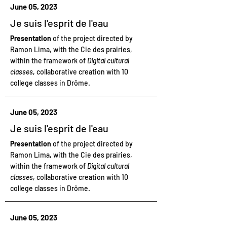
June 05, 2023
Je suis l'esprit de l'eau
Presentation
of the project directed by
Ramon Lima, with the Cie des prairies,
within the framework of
Digital cultural
classes
, collaborative creation with 10
college classes in Drôme.
June 05, 2023
Je suis l'esprit de l'eau
Presentation
of the project directed by
Ramon Lima, with the Cie des prairies,
within the framework of
Digital cultural
classes
, collaborative creation with 10
college classes in Drôme.
June 05, 2023