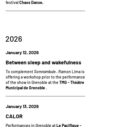
festival
Chaos Danse.
2026
January 12, 2026
Between sleep and wakefulness
To complement
Somnambule
, Ramon Lima is
offering a workshop prior to the performance
of the show in Grenoble at the
TMG - Théâtre
Municipal de Grenoble
.
January 13, 2026
CALOR
Performances in Grenoble at
Le Pacifique -